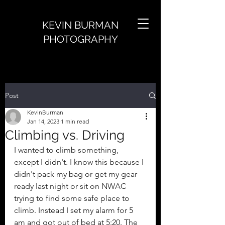
KEVIN BURMAN
PHOTOGRAPHY
Post
KevinBurman
Jan 14, 2023
1 min read
Climbing vs. Driving
I wanted to climb something, 
except I didn't. I know this because I 
didn't pack my bag or get my gear 
ready last night or sit on NWAC 
trying to find some safe place to 
climb. Instead I set my alarm for 5 
am and got out of bed at 5:20. The 