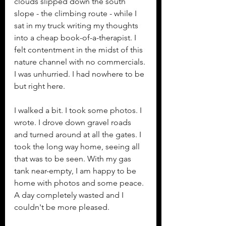
clouds slipped down the south 
slope - the climbing route - while I 
sat in my truck writing my thoughts 
into a cheap book-of-a-therapist. I 
felt contentment in the midst of this 
nature channel with no commercials. 
I was unhurried. I had nowhere to be 
but right here. 
I walked a bit. I took some photos. I 
wrote. I drove down gravel roads 
and turned around at all the gates. I 
took the long way home, seeing all 
that was to be seen. With my gas 
tank near-empty, I am happy to be 
home with photos and some peace. 
A day completely wasted and I 
couldn't be more pleased. 