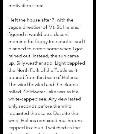
motivation is real. 
I left the house after 7, with the 
vague direction of Mt. St. Helens. I 
figured it would be a decent 
morning for foggy tree photos and I 
planned to come home when I got 
rained out. Instead, the sun came 
up. Silly weather app. Light dappled 
the North Fork of the Toutle as it 
poured from the base of Helens. 
The wind howled and the clouds 
roiled. Coldwater Lake was as if a 
white-capped sea. Any view lasted 
only seconds before the wind 
repainted the scene. Despite the 
wind, Helens remained mushroom-
capped in cloud. I watched as the 