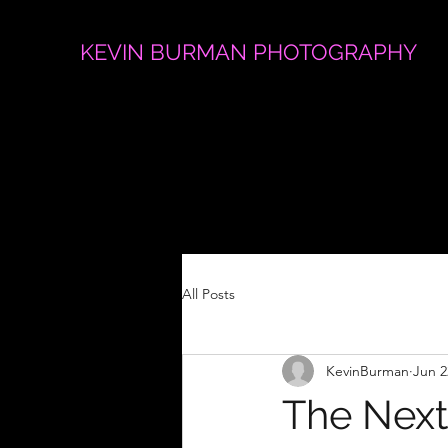
KEVIN BURMAN PHOTOGRAPHY
All Posts
KevinBurman
Jun 2
The Next