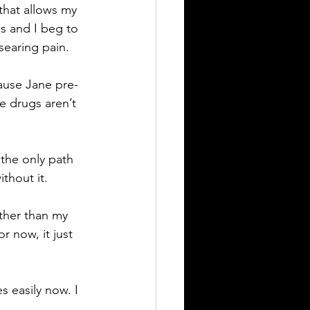
that allows my 
s and I beg to 
 searing pain.
cause Jane pre-
 drugs aren’t 
 the only path 
thout it.
ther than my 
r now, it just 
s easily now. I 