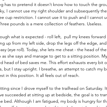
 leg has to pretend it doesn’t know how to touch the gr
icky, I cannot use my right shoulder and subsequently th
offee cup restriction. I cannot use it to push and I cannot u
hree pounds is a mere collection of feathers. Useless.
ugh what is expected - roll left,  pull my knees forward 
g up from my left side, drop the legs off the edge, and s
sy (eye roll). Today, she lets me cheat - the head of the
do as she says and manage to get to a sitting position. My
sed head of bed saves me. This effort exhausts every bit 
 but I stay upright. I breathe, an attempt to catch my br
st in this position. It all feels out of reach.
sitting since I drove myself to the trailhead on Saturday. I
 succeeded at sitting up at bedside, the goal is to tran
he bed. Although I am fatigued, my body is hungry for thi