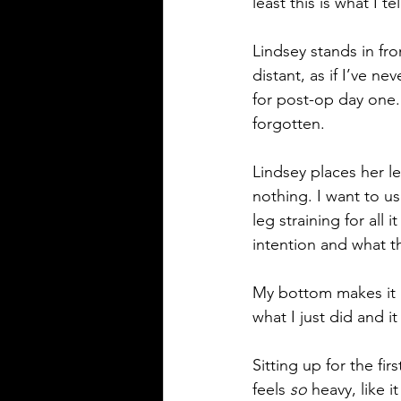
least this is what I 
Lindsey stands in fro
distant, as if I’ve ne
for post-op day one.
forgotten.
Lindsey places her lef
nothing. I want to us
leg straining for all 
intention and what t
My bottom makes it in
what I just did and it 
Sitting up for the fir
feels 
so
 heavy, like 