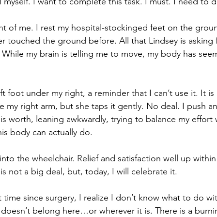
tell myself. I want to complete this task. I must. I need to
nt of me. I rest my hospital-stockinged feet on the ground
ver touched the ground before. All that Lindsey is asking fe
 While my brain is telling me to move, my body has see
t foot under my right, a reminder that I can’t use it. It is 
e my right arm, but she taps it gently. No deal. I push and
it is worth, leaning awkwardly, trying to balance my effort
his body can actually do.
to the wheelchair. Relief and satisfaction well up withi
is not a big deal, but, today, I will celebrate it.
st time since surgery, I realize I don’t know what to do wi
it doesn’t belong here…or wherever it is. There is a burni