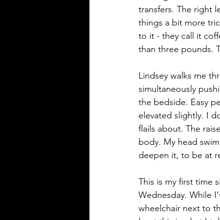
transfers. The right
things a bit more tr
to it - they call it c
than three pounds. T
Lindsey walks me thro
simultaneously pushin
the bedside. Easy pea
elevated slightly. I 
flails about. The rai
body. My head swims,
deepen it, to be at re
This is my first time 
Wednesday. While I’ve
wheelchair next to t