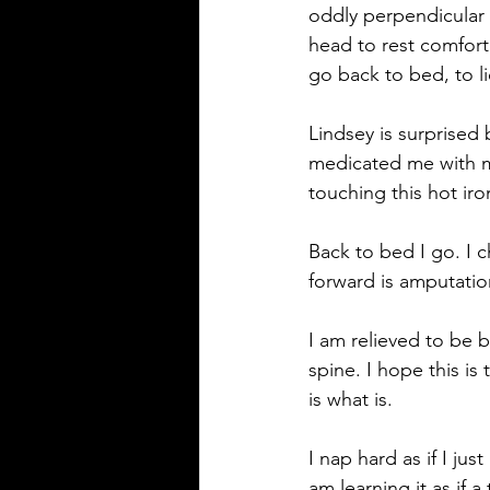
oddly perpendicular t
head to rest comfort
go back to bed, to li
Lindsey is surprised 
medicated me with m
touching this hot iro
Back to bed I go. I c
forward is amputation
I am relieved to be
spine. I hope this is
is what is.
I nap hard as if I ju
am learning it as if a