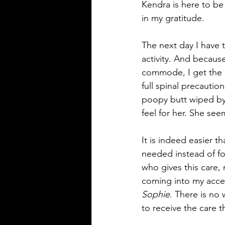
Kendra is here to be 
in my gratitude.
The next day I have t
activity. And because
commode, I get the be
full spinal precaution
poopy butt wiped by 
feel for her. She see
It is indeed easier th
needed instead of fo
who gives this care, 
coming into my accep
Sophie
. There is no 
to receive the care 