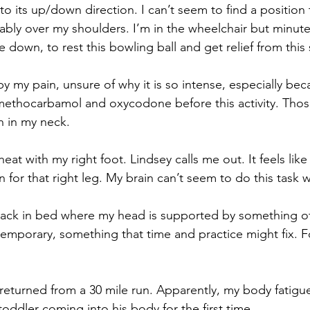
o its up/down direction. I can’t seem to find a position 
ably over my shoulders. I’m in the wheelchair but minute
e down, to rest this bowling ball and get relief from this
by my pain, unsure of why it is so intense, especially be
ethocarbamol and oxycodone before this activity. Those
n in my neck.
heat with my right foot. Lindsey calls me out. It feels like
 for that right leg. My brain can’t seem to do this task wi
 back in bed where my head is supported by something o
 temporary, something that time and practice might fix. Fo
st returned from a 30 mile run. Apparently, my body fatigue
 toddler coming into his body for the first time.