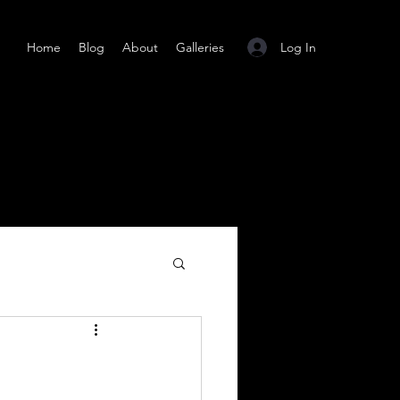
Log In
Home
Blog
About
Galleries