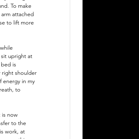
ound. To make 
e arm attached 
se to lift more 
while 
it upright at 
 bed is 
 right shoulder 
of energy in my 
eath, to 
t is now 
sfer to the 
s work, at 