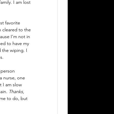
amily. I am lost 
st favorite 
n cleared to the 
ause I’m not in 
lled to have my 
the wiping. I 
s.
e person 
a nurse, one 
at I am slow 
ain. 
Thanks, 
 me to do, but 