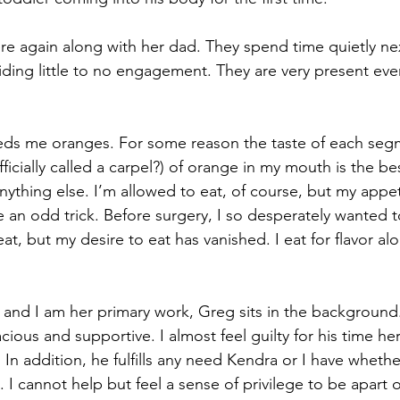
re again along with her dad. They spend time quietly ne
viding little to no engagement. They are very present eve
eds me oranges. For some reason the taste of each seg
icially called a carpel?) of orange in my mouth is the bes
nything else. I’m allowed to eat, of course, but my appet
ike an odd trick. Before surgery, I so desperately wanted t
at, but my desire to eat has vanished. I eat for flavor al
 and I am her primary work, Greg sits in the background.
cious and supportive. I almost feel guilty for his time here
 In addition, he fulfills any need Kendra or I have whethe
 I cannot help but feel a sense of privilege to be apart of