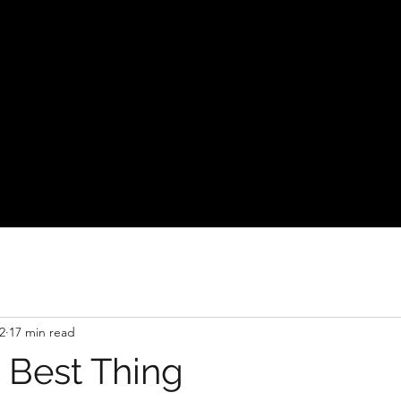
2
17 min read
 Best Thing