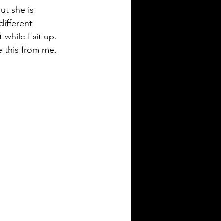
ut she is 
ifferent 
while I sit up. 
e this from me.