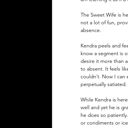
The Sweet Wife is he
not a lot of fun, pro
absence.
Kendra peels and fe
know a segment is off
desire it more than a
to absent. It feels l
couldn’t. Now I can e
perpetually satiated.
While Kendra is here
well and yet he is gra
he does so patiently.
or condiments or ice.