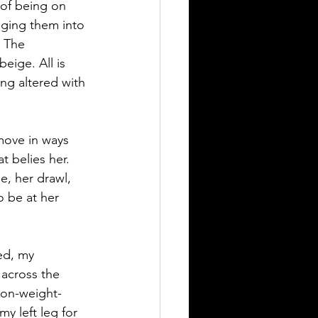
 of being on 
nging them into 
 The 
eige. All is 
ng altered with 
ove in ways 
t belies her. 
e, her drawl, 
o be at her 
ed, my 
across the 
 non-weight-
y left leg for 