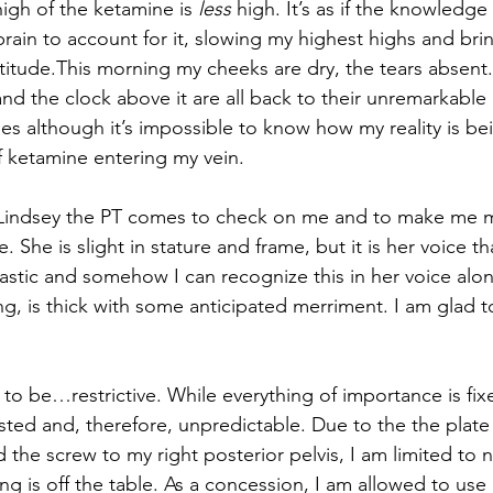
igh of the ketamine is 
less
 high. It’s as if the knowledge
rain to account for it, slowing my highest highs and bri
titude.This morning my cheeks are dry, the tears absent.
nd the clock above it are all back to their unremarkable b
es although it’s impossible to know how my reality is bei
of ketamine entering my vein.
indsey the PT comes to check on me and to make me m
. She is slight in stature and frame, but it is her voice tha
castic and somehow I can recognize this in her voice alon
g, is thick with some anticipated merriment. I am glad t
 to be…restrictive. While everything of importance is fix
ed and, therefore, unpredictable. Due to the the plate 
d the screw to my right posterior pelvis, I am limited to
ng is off the table. As a concession, I am allowed to use m