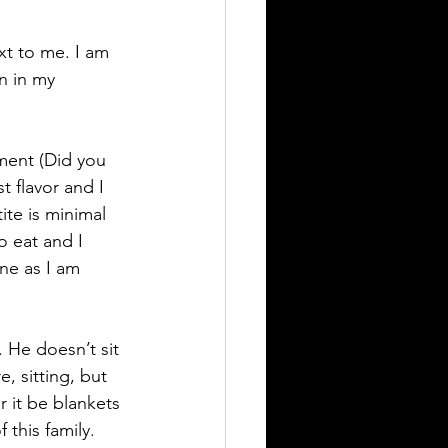
xt to me. I am 
n in my 
ment (Did you 
t flavor and I 
ite is minimal 
o eat and I 
one as I am 
 He doesn’t sit 
, sitting, but 
r it be blankets 
 this family. 