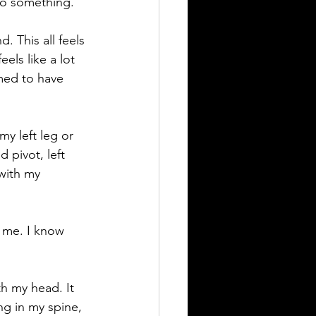
 do something.
. This all feels 
els like a lot 
med to have 
my left leg or 
 pivot, left 
 with my 
n me. I know 
th my head. It 
ng in my spine, 