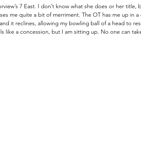
iew’s 7 East. I don’t know what she does or her title, b
es me quite a bit of merriment. The OT has me up in a d
and it reclines, allowing my bowling ball of a head to rest 
ls like a concession, but I am sitting up. No one can tak