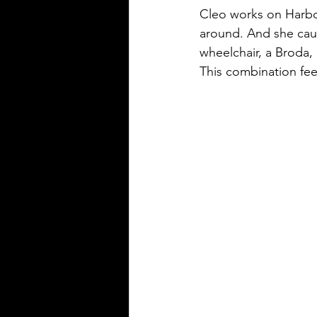
Cleo works on Harborv
around. And she caus
wheelchair, a Broda, 
This combination fee