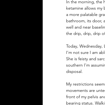
In the morning, the h
ketamine allows my b
a more palatable gra
bathroom, its door, a
well and near baselin
the drip, drip, drip 
Today, Wednesday, L
I’m not sure I am able
She is feisty and sar
southern I’m assumin
disposal.
My restrictions seem
movements are untest
front of my pelvis an
bearing status. Walki