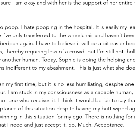
sure I am okay and with her is the support of her entire f
o poop. I hate pooping in the hospital. It is easily my lea
 I’ve only transferred to the wheelchair and haven’t bee
dpan again. I have to believe it will be a bit easier bec
s, thereby requiring less of a crowd, but I’m still not thri
another human. Today, Sophie is doing the helping and 
ms indifferent to my abashment. This is just what she doe
an my first time, but it is no less humiliating, despite on
ur. I am stuck in my consciousness as a capable human, 
not one who receives it. I think it would be fair to say th
tance of this situation despite having my butt wiped ag
winning in this situation for my ego. There is nothing for
that I need and just accept it. So. Much. Acceptance.