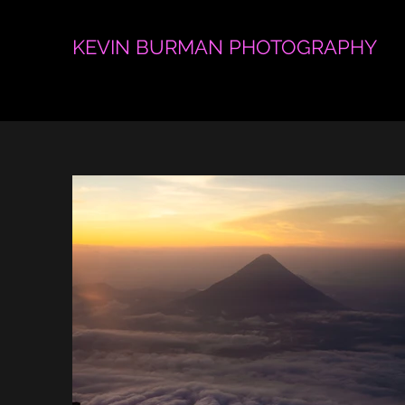
KEVIN BURMAN PHOTOGRAPHY