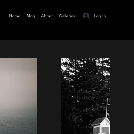
Log In
Home
Blog
About
Galleries