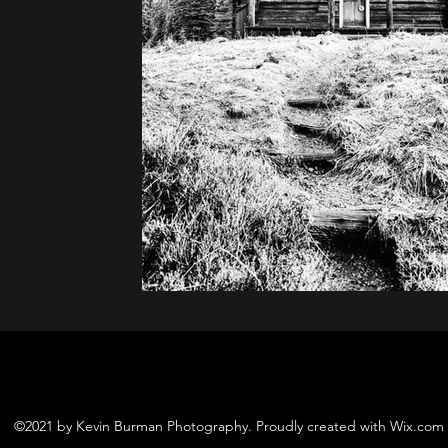
©2021 by Kevin Burman Photography. Proudly created with Wix.com