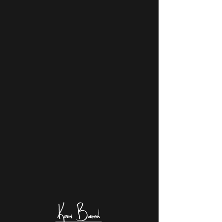
KEVIN BURMAN
PHOTOGRAPHY