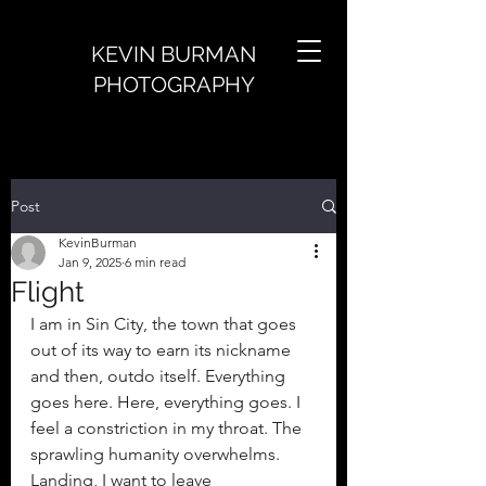
KEVIN BURMAN
PHOTOGRAPHY
Post
KevinBurman
Jan 9, 2025
6 min read
Flight
I am in Sin City, the town that goes 
out of its way to earn its nickname 
and then, outdo itself. Everything 
goes here. Here, everything goes. I 
feel a constriction in my throat. The 
sprawling humanity overwhelms. 
Landing, I want to leave 