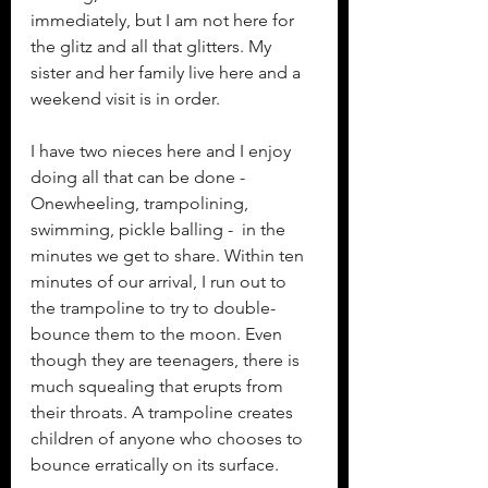
immediately, but I am not here for 
the glitz and all that glitters. My 
sister and her family live here and a 
weekend visit is in order.
I have two nieces here and I enjoy 
doing all that can be done -  
Onewheeling, trampolining, 
swimming, pickle balling -  in the 
minutes we get to share. Within ten 
minutes of our arrival, I run out to 
the trampoline to try to double-
bounce them to the moon. Even 
though they are teenagers, there is 
much squealing that erupts from 
their throats. A trampoline creates 
children of anyone who chooses to 
bounce erratically on its surface.