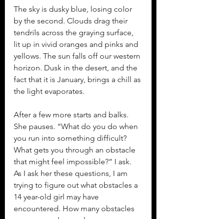
The sky is dusky blue, losing color 
by the second. Clouds drag their 
tendrils across the graying surface, 
lit up in vivid oranges and pinks and 
yellows. The sun falls off our western 
horizon. Dusk in the desert, and the 
fact that it is January, brings a chill as 
the light evaporates.
After a few more starts and balks. 
She pauses. “What do you do when 
you run into something difficult? 
What gets you through an obstacle 
that might feel impossible?” I ask. 
As I ask her these questions, I am 
trying to figure out what obstacles a 
14 year-old girl may have 
encountered. How many obstacles 