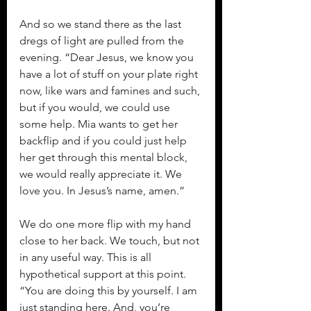
And so we stand there as the last 
dregs of light are pulled from the 
evening. “Dear Jesus, we know you 
have a lot of stuff on your plate right 
now, like wars and famines and such, 
but if you would, we could use 
some help. Mia wants to get her 
backflip and if you could just help 
her get through this mental block, 
we would really appreciate it. We 
love you. In Jesus’s name, amen.”
We do one more flip with my hand 
close to her back. We touch, but not 
in any useful way. This is all 
hypothetical support at this point. 
“You are doing this by yourself. I am 
just standing here. And, you’re 