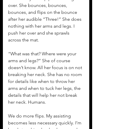
over. She bounces, bounces, 
bounces, and flips on the bounce 
after her audible “Three!” She does 
nothing with her arms and legs. I 
push her over and she sprawls 
across the mat.
“What was that? Where were your 
arms and legs?” She of course 
doesn’t know. All her focus is on not 
breaking her neck. She has no room 
for details like when to throw her 
arms and when to tuck her legs, the 
details that will help her not break 
her neck. Humans.
We do more flips. My assisting 
becomes less necessary quickly. I’m 