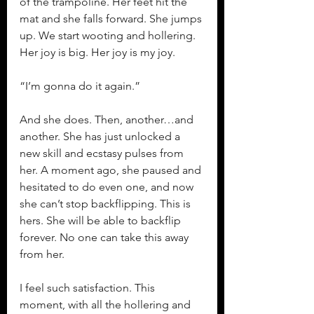
of the trampoline. Her feet hit the 
mat and she falls forward. She jumps 
up. We start wooting and hollering. 
Her joy is big. Her joy is my joy.
“I’m gonna do it again.”
And she does. Then, another…and 
another. She has just unlocked a 
new skill and ecstasy pulses from 
her. A moment ago, she paused and 
hesitated to do even one, and now 
she can’t stop backflipping. This is 
hers. She will be able to backflip 
forever. No one can take this away 
from her.
I feel such satisfaction. This 
moment, with all the hollering and 