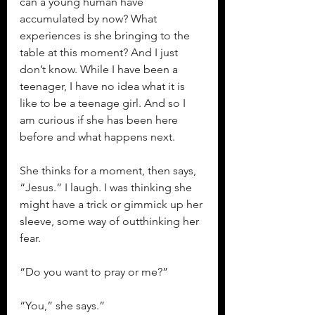
can a young human have 
accumulated by now? What 
experiences is she bringing to the 
table at this moment? And I just 
don’t know. While I have been a 
teenager, I have no idea what it is 
like to be a teenage girl. And so I 
am curious if she has been here 
before and what happens next.
She thinks for a moment, then says, 
“Jesus.” I laugh. I was thinking she 
might have a trick or gimmick up her 
sleeve, some way of outthinking her 
fear.
“Do you want to pray or me?”
“You,” she says.”