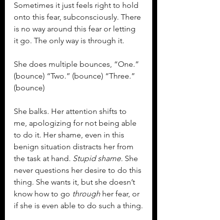
Sometimes it just feels right to hold 
onto this fear, subconsciously. There 
is no way around this fear or letting 
it go. The only way is through it.
She does multiple bounces, “One.” 
(bounce) “Two.” (bounce) “Three.” 
(bounce)
She balks. Her attention shifts to 
me, apologizing for not being able 
to do it. Her shame, even in this 
benign situation distracts her from 
the task at hand. 
Stupid shame.
 She 
never questions her desire to do this 
thing. She wants it, but she doesn’t 
know how to go 
through
 her fear, or 
if she is even able to do such a thing.