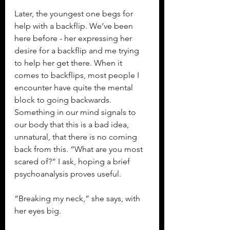
Later, the youngest one begs for 
help with a backflip. We’ve been 
here before - her expressing her 
desire for a backflip and me trying 
to help her get there. When it 
comes to backflips, most people I 
encounter have quite the mental 
block to going backwards. 
Something in our mind signals to 
our body that this is a bad idea, 
unnatural, that there is no coming 
back from this. “What are you most 
scared of?” I ask, hoping a brief 
psychoanalysis proves useful.
“Breaking my neck,” she says, with 
her eyes big.