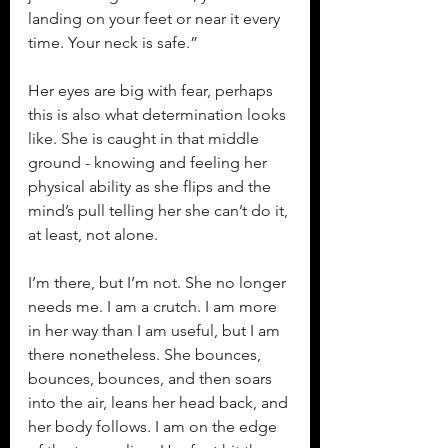
landing on your feet or near it every 
time. Your neck is safe.”
Her eyes are big with fear, perhaps 
this is also what determination looks 
like. She is caught in that middle 
ground - knowing and feeling her 
physical ability as she flips and the 
mind’s pull telling her she can’t do it, 
at least, not alone.
I’m there, but I’m not. She no longer 
needs me. I am a crutch. I am more 
in her way than I am useful, but I am 
there nonetheless. She bounces, 
bounces, bounces, and then soars 
into the air, leans her head back, and 
her body follows. I am on the edge 