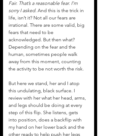
Fair. That’s a reasonable fear. I’m 
sorry I asked. 
And this is the trick in 
life, isn’t it? Not all our fears are 
irrational. There are some valid, big 
fears that need to be 
acknowledged. But then what? 
Depending on the fear and the 
human, sometimes people walk 
away from this moment, counting 
the activity to be not worth the risk.
But here we stand, her and I atop 
this undulating, black surface. I 
review with her what her head, arms, 
and legs should be doing at every 
step of this flip. She listens, gets 
into position, does a backflip with 
my hand on her lower back and the 
other ready to help push her legs 