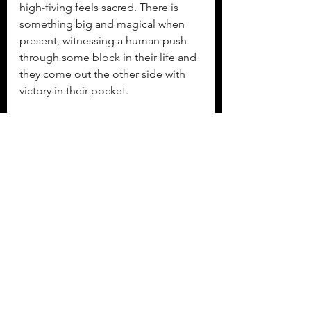
high-fiving feels sacred. There is 
something big and magical when 
present, witnessing a human push 
through some block in their life and 
they come out the other side with 
victory in their pocket.
She takes off down the terrible 
trampoline stairs, around the pool 
and into the house. She squeals the 
entire way. “Come watch me do a 
backflip.” The parents and sister and 
grandparents file out to watch her 
new trick. She wants to show the 
world what she has just 
accomplished, but it is less a 
showing off and more a sharing of 
delight. She can’t help herself.