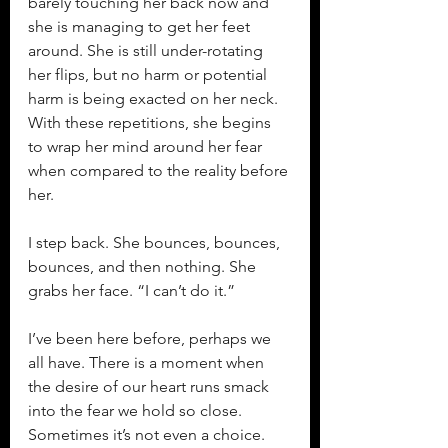
barely touching her back now and 
she is managing to get her feet 
around. She is still under-rotating 
her flips, but no harm or potential 
harm is being exacted on her neck. 
With these repetitions, she begins 
to wrap her mind around her fear 
when compared to the reality before 
her.
I step back. She bounces, bounces, 
bounces, and then nothing. She 
grabs her face. “I can’t do it.”
I’ve been here before, perhaps we 
all have. There is a moment when 
the desire of our heart runs smack 
into the fear we hold so close. 
Sometimes it’s not even a choice. 